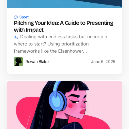
Sport
Pitching Your Idea: A Guide to Presenting
with Impact
Dealing with endless tasks but uncertain
where to start? Using prioritization
frameworks like the Eisenhower…
Rowan Blake
June 5, 2025