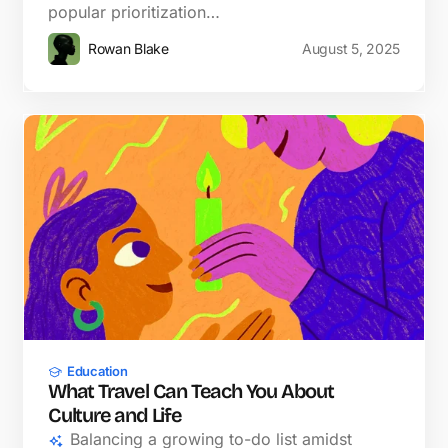
popular prioritization…
Rowan Blake
August 5, 2025
Education
What Travel Can Teach You About
Culture and Life
Balancing a growing to-do list amidst