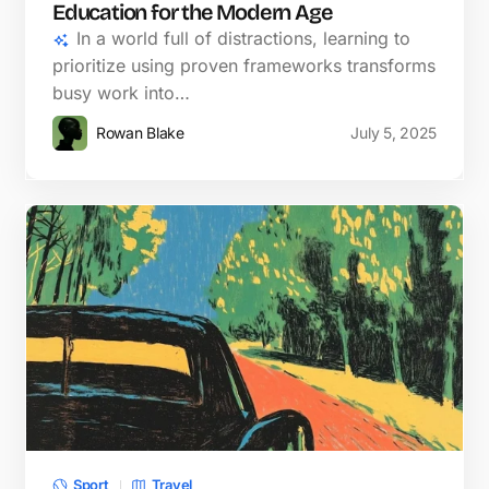
Education for the Modern Age
In a world full of distractions, learning to
prioritize using proven frameworks transforms
busy work into…
Rowan Blake
July 5, 2025
Sport
Travel