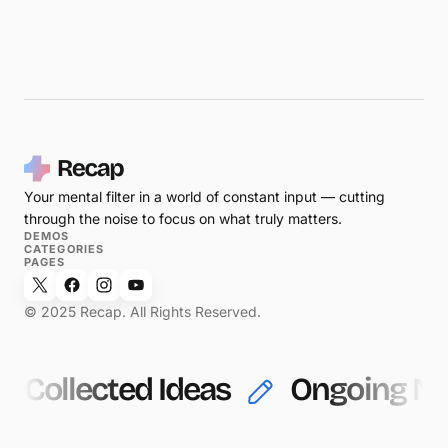
Your mental filter in a world of constant input — cutting
through the noise to focus on what truly matters.
DEMOS
CATEGORIES
PAGES
© 2025 Recap. All Rights Reserved.
Collected Ideas
Ongoing No