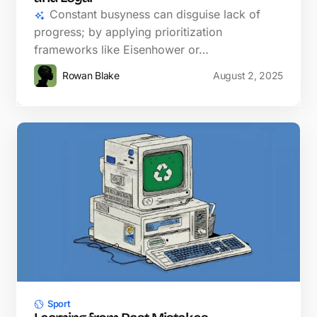
Constant busyness can disguise lack of
progress; by applying prioritization
frameworks like Eisenhower or…
Rowan Blake
August 2, 2025
Sport