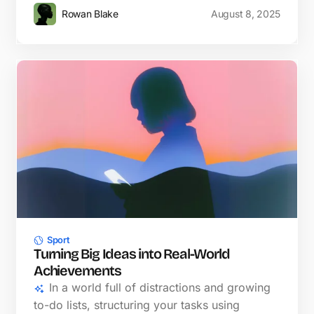
Rowan Blake
August 8, 2025
Sport
Turning Big Ideas into Real-World
Achievements
In a world full of distractions and growing
to-do lists, structuring your tasks using