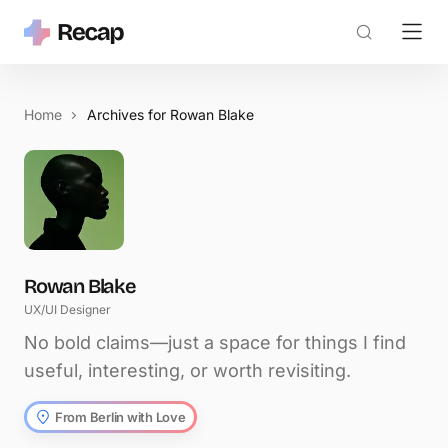
Home
Archives for Rowan Blake
Rowan Blake
UX/UI Designer
No bold claims—just a space for things I find
useful, interesting, or worth revisiting.
From Berlin with Love