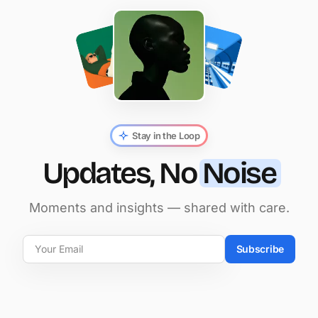
Stay in the Loop
Updates, No
Noise
Moments and insights — shared with care.
Subscribe