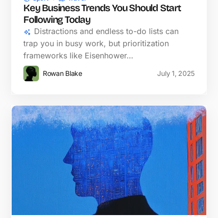
Key Business Trends You Should Start
Following Today
Distractions and endless to-do lists can
trap you in busy work, but prioritization
frameworks like Eisenhower…
Rowan Blake
July 1, 2025