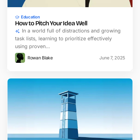
Education
How to Pitch Your Idea Well
In a world full of distractions and growing
task lists, learning to prioritize effectively
using proven…
Rowan Blake
June 7, 2025