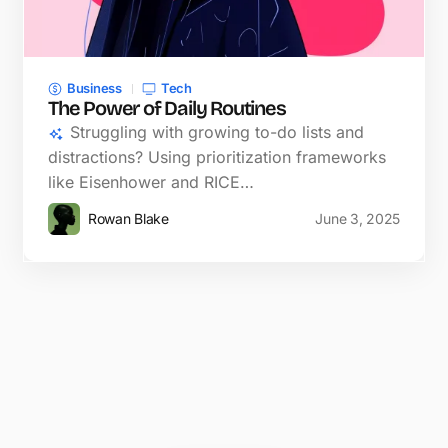
Business
Tech
The Power of Daily Routines
Struggling with growing to-do lists and
distractions? Using prioritization frameworks
like Eisenhower and RICE…
Rowan Blake
June 3, 2025