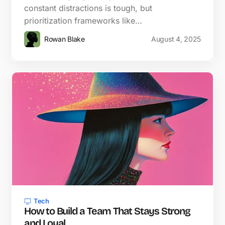
constant distractions is tough, but
prioritization frameworks like…
Rowan Blake
August 4, 2025
Tech
How to Build a Team That Stays Strong
and Loyal