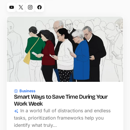
Business
Smart Ways to Save Time During Your
Work Week
In a world full of distractions and endless
tasks, prioritization frameworks help you
identify what truly…