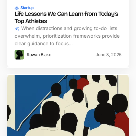
Startup
Life Lessons We Can Learn from Today’s
Top Athletes
When distractions and growing to-do lists
overwhelm, prioritization frameworks provide
clear guidance to focus…
Rowan Blake
June 8, 2025