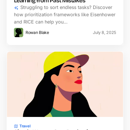
Learning from Past Mistakes
Struggling to sort endless tasks? Discover
how prioritization frameworks like Eisenhower
and RICE can help you…
Rowan Blake
July 8, 2025
Travel