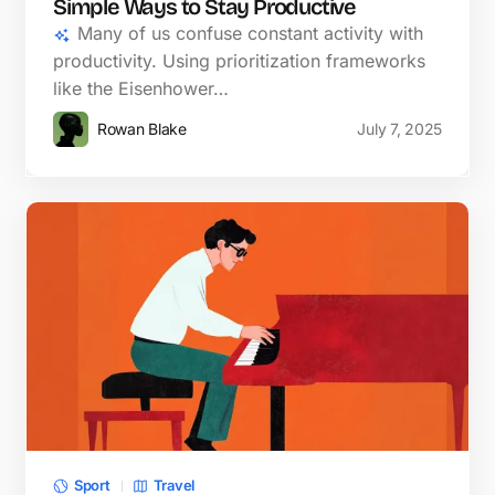
Simple Ways to Stay Productive
Many of us confuse constant activity with
productivity. Using prioritization frameworks
like the Eisenhower…
Rowan Blake
July 7, 2025
Sport
Travel